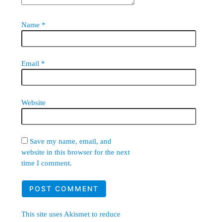
Name
*
Email
*
Website
Save my name, email, and
website in this browser for the next
time I comment.
This site uses Akismet to reduce