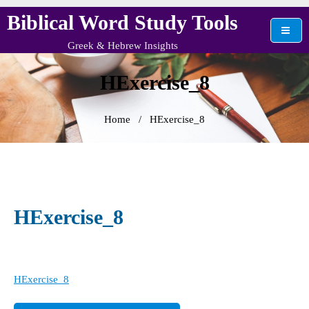
Skip
Biblical Word Study Tools
to
content
Greek & Hebrew Insights
HExercise_8
Home
/
HExercise_8
HExercise_8
HExercise_8