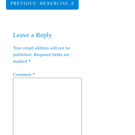
Post
PREVIOUS:
HEXERCISE_8
navigation
Leave a Reply
Your email address will not be
published.
Required fields are
marked
*
Comment
*