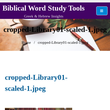
Skip
Biblical Word Study Tools
to
content
Greek & Hebrew Insights
cropped-Library01-scaled-1.jpeg
Home
/
cropped-Library01-scaled-1.jpeg
cropped-Library01-
scaled-1.jpeg