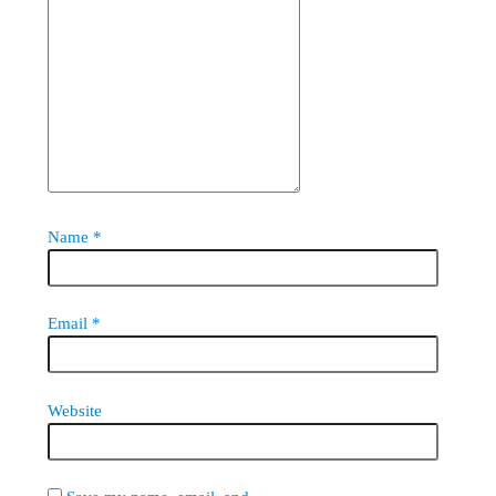
Name
*
Email
*
Website