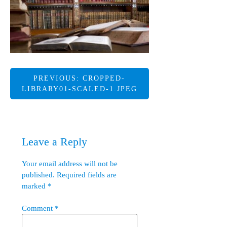
Post
PREVIOUS:
CROPPED-
LIBRARY01-SCALED-1.JPEG
navigation
Leave a Reply
Your email address will not be
published.
Required fields are
marked
*
Comment
*